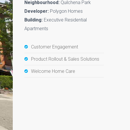
Neighbourhood:
Quilchena Park
Developer:
Polygon Homes
Building:
Executive Residential
Apartments
Customer Engagement
Product Rollout & Sales Solutions
Welcome Home Care