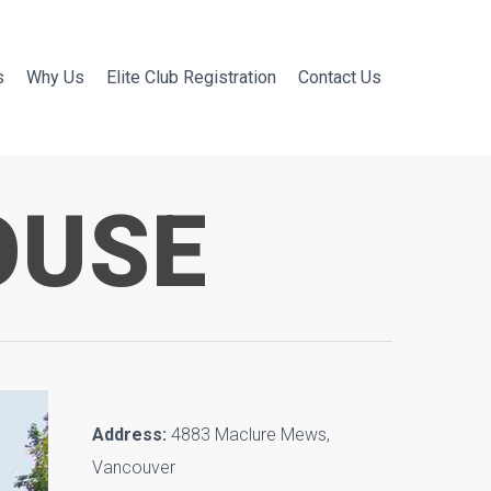
s
Why Us
Elite Club Registration
Contact Us
OUSE
Address:
4883 Maclure Mews,
Vancouver