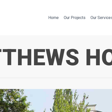
Home
Our Projects
Our Service
THEWS H