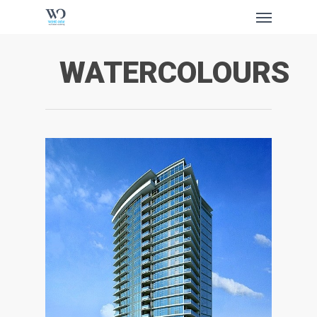
Skip
Menu
to
main
content
WATERCOLOURS